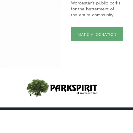
Worcester’s public parks
for the betterment of
the entire community.
MAKE A DONATION