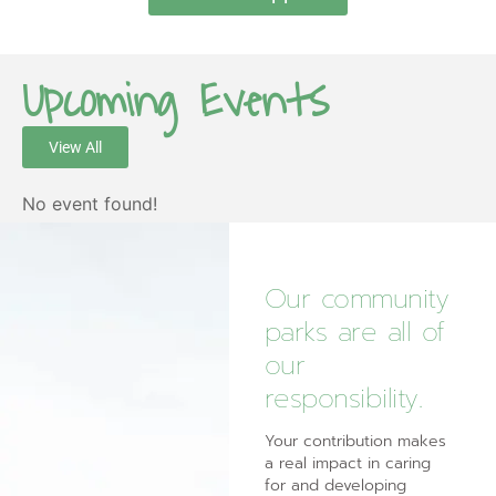
Upcoming Events
View All
No event found!
Our community
parks are all of
our
responsibility.
Your contribution makes
a real impact in caring
for and developing