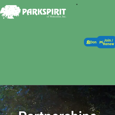
Join /
Donate
Renew