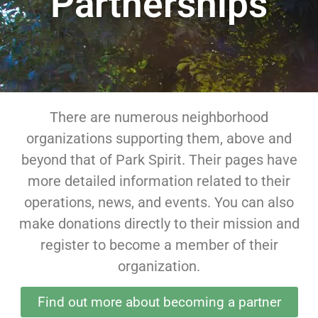
Partnerships
There are numerous neighborhood
organizations supporting them, above and
beyond that of Park Spirit. Their pages have
more detailed information related to their
operations, news, and events. You can also
make donations directly to their mission and
register to become a member of their
organization.
Find out more about becoming a partner