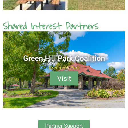
Shared Interest Partners
Green Hill Park Coalition
Shared Interest Partner
Green Hill Park
Visit
Partner Support