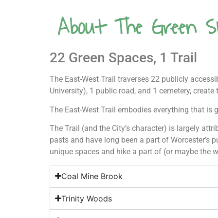
About The Green S
22 Green Spaces, 1 Trail
The East-West Trail traverses 22 publicly access
University), 1 public road, and 1 cemetery, create 
The East-West Trail embodies everything that is g
The Trail (and the City’s character) is largely att
pasts and have long been a part of Worcester’s pu
unique spaces and hike a part of (or maybe the w
Coal Mine Brook
Trinity Woods