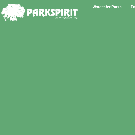
Worcester Parks
Pa