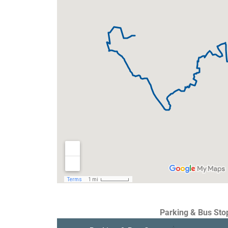
Parking & Bus Sto