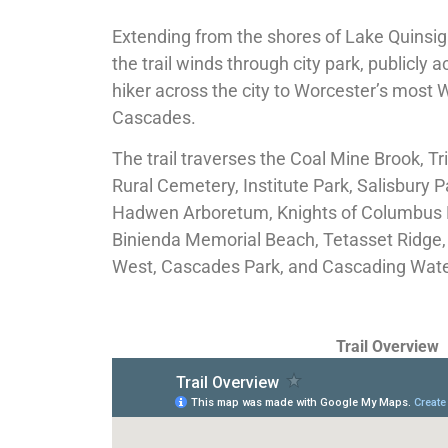
Extending from the shores of Lake Quinsi
the trail winds through city park, publicly 
hiker across the city to Worcester’s most
Cascades.
The trail traverses the Coal Mine Brook, Tr
Rural Cemetery, Institute Park, Salisbury P
Hadwen Arboretum, Knights of Columbus P
Binienda Memorial Beach, Tetasset Ridge, 
West, Cascades Park, and Cascading Wat
Trail Overview