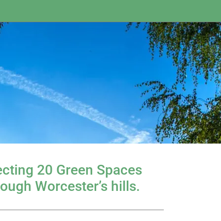
necting 20 Green Spaces
rough Worcester’s hills.