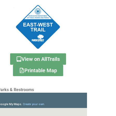
View on AllTrails
Printable Map
arks & Restrooms