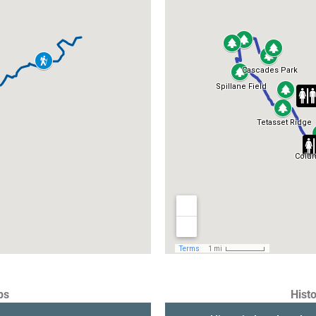
ps
Histo