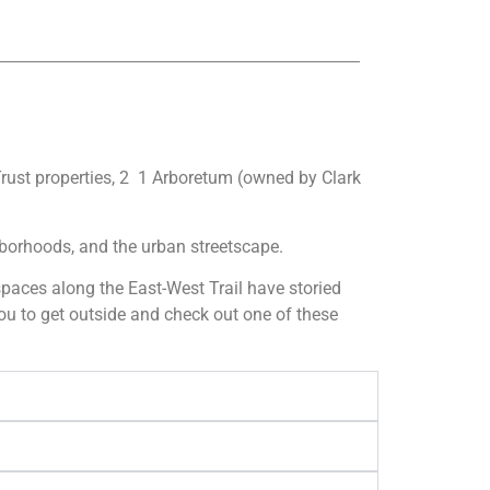
Trust properties, 2 1 Arboretum (owned by Clark
ghborhoods, and the urban streetscape.
n spaces along the East-West Trail have storied
you to get outside and check out one of these