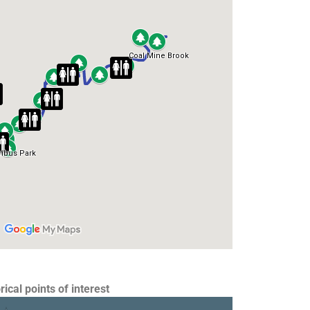
rical points of interest