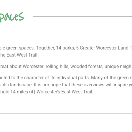
paces
ible green spaces. Together, 14 parks, 5 Greater Worcester Land 
the East-West Trail.
reat about Worcester: rolling hills, wooded forests, unique nei
ributed to the character of its individual parts. Many of the gree
blic landscape. It is our hope that these overviews will inspire 
hole 14 miles of) Worcester’s East-West Trail.