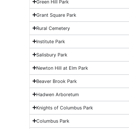
Green Hill Park
Grant Square Park
Rural Cemetery
Institute Park
Salisbury Park
Newton Hill at Elm Park
Beaver Brook Park
Hadwen Arboretum
Knights of Columbus Park
Columbus Park