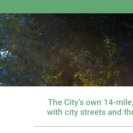
The City’s own 14-mile
with city streets and t