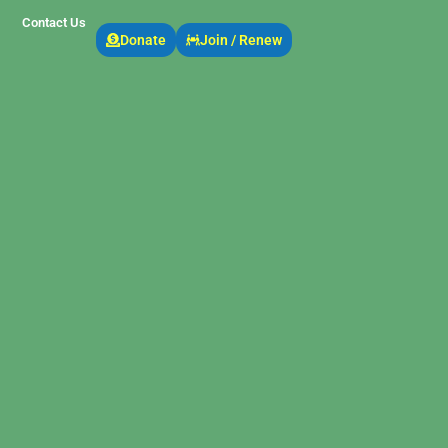
Contact Us
Donate
Join / Renew