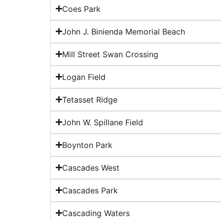
Coes Park
John J. Binienda Memorial Beach
Mill Street Swan Crossing
Logan Field
Tetasset Ridge
John W. Spillane Field
Boynton Park
Cascades West
Cascades Park
Cascading Waters