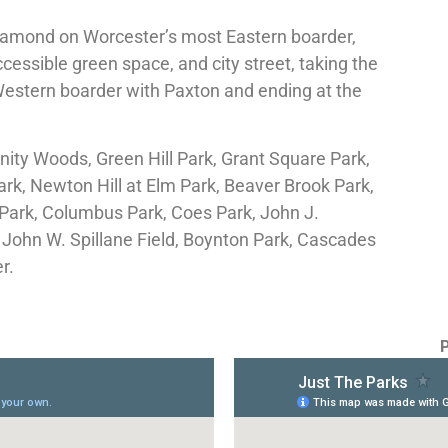
gamond on Worcester’s most Eastern boarder,
accessible green space, and city street, taking the
 Western boarder with Paxton and ending at the
inity Woods, Green Hill Park, Grant Square Park,
ark, Newton Hill at Elm Park, Beaver Brook Park,
ark, Columbus Park, Coes Park, John J.
John W. Spillane Field, Boynton Park, Cascades
er.
P