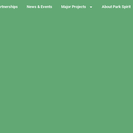
rtnerships
News & Events
Major Projects
About Park Spirit