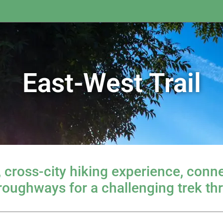
East-West Trail
, cross-city hiking experience, con
hroughways for a challenging trek th