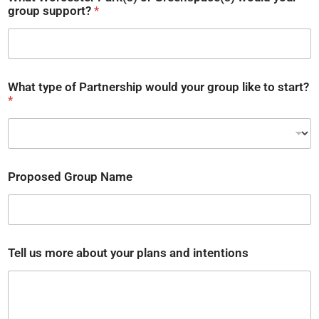
group support?
*
y
What type of Partnership would your group like to start?
o
*
u
r
P
r
o
p
Proposed Group Name
o
s
e
d
t
o
Tell us more about your plans and intentions