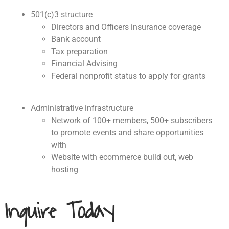
501(c)3 structure
Directors and Officers insurance coverage
Bank account
Tax preparation
Financial Advising
Federal nonprofit status to apply for grants
Administrative infrastructure
Network of 100+ members, 500+ subscribers
to promote events and share opportunities
with
Website with ecommerce build out, web
hosting
Inquire Today