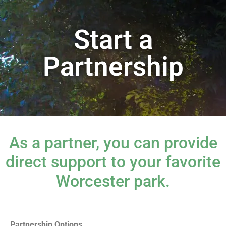
Start a
Partnership
As a partner, you can provide
direct support to your favorite
Worcester park.
Partnership Options