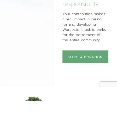
responsibility.
Your contribution makes
a real impact in caring
for and developing
Worcester’s public parks
for the betterment of
the entire community.
MAKE A DONATION