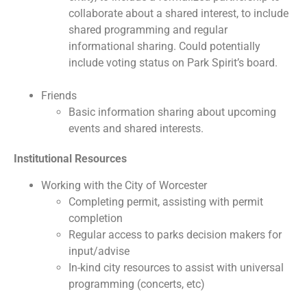
collaborate about a shared interest, to include
shared programming and regular
informational sharing. Could potentially
include voting status on Park Spirit’s board.
Friends
Basic information sharing about upcoming
events and shared interests.
Institutional Resources
Working with the City of Worcester
Completing permit, assisting with permit
completion
Regular access to parks decision makers for
input/advise
In-kind city resources to assist with universal
programming (concerts, etc)