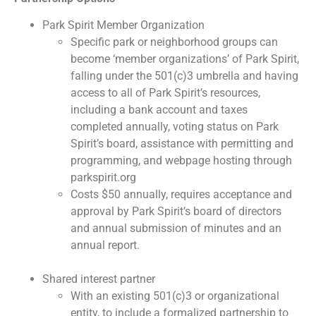
Park Spirit Member Organization
Specific park or neighborhood groups can
become ‘member organizations’ of Park Spirit,
falling under the 501(c)3 umbrella and having
access to all of Park Spirit’s resources,
including a bank account and taxes
completed annually, voting status on Park
Spirit’s board, assistance with permitting and
programming, and webpage hosting through
parkspirit.org
Costs $50 annually, requires acceptance and
approval by Park Spirit’s board of directors
and annual submission of minutes and an
annual report.
Shared interest partner
With an existing 501(c)3 or organizational
entity, to include a formalized partnership to