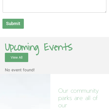
Submit
Upcoming Events
View All
No event found!
Our community
parks are all of
our