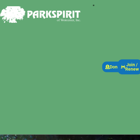
Join /
Donate
Renew