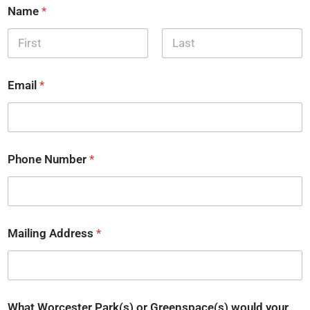
Name
*
First
Last
Email
*
Phone Number
*
Mailing Address
*
What Worcester Park(s) or Greenspace(s) would your