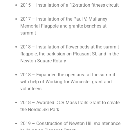
2015 – Installation of a 12-station fitness circuit
2017 – Installation of the Paul V. Mullaney
Memorial Flagpole and granite benches at
summit
2018 – Installation of flower beds at the summit
flagpole, the park sign on Pleasant St, and in the
Newton Square Rotary
2018 – Expanded the open area at the summit
with help of Working for Worcester grant and
volunteers
2018 – Awarded DCR MassTrails Grant to create
the Nordic Ski Park
2019 – Construction of Newton Hill maintenance