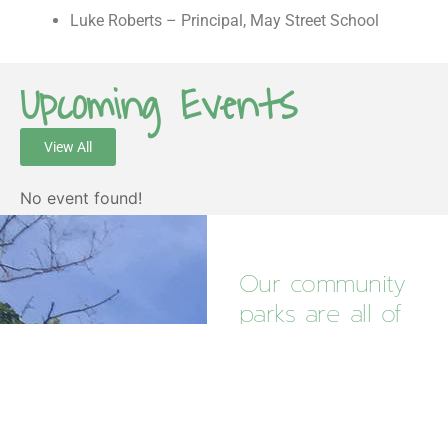
Luke Roberts – Principal, May Street School
Upcoming Events
View All
No event found!
Our community
parks are all of
our
responsibility.
Your contribution makes
a real impact in caring