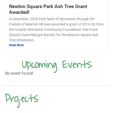
Newton Square Park Ash Tree Grant
Awarded!
In December, 2024 Park Spirit of Worcester through the
Friends of Newton Hill was awarded a grant of $510.00 from
the Greater Worcester Community Foundation Tree Fund
(David Coyne/Margot Barnet) for the Newton Square Ash
Tree Infestation.
Read More
Upcoming Events
No event found!
Projects