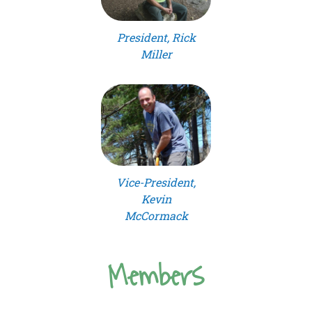
President, Rick
Miller
Vice-President,
Kevin
McCormack
Members