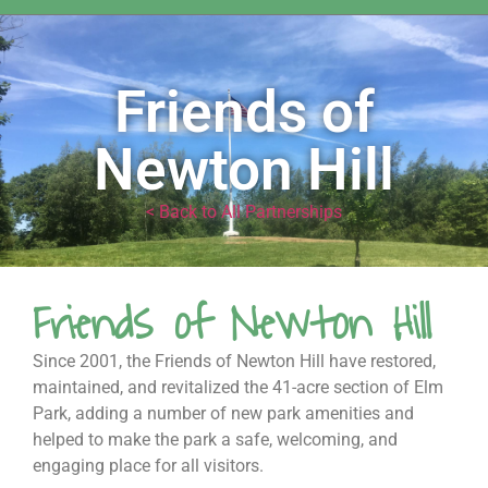
Friends of
Newton Hill
< Back to All Partnerships
Friends of Newton Hill
Since 2001, the Friends of Newton Hill have restored,
maintained, and revitalized the 41-acre section of Elm
Park, adding a number of new park amenities and
helped to make the park a safe, welcoming, and
engaging place for all visitors.