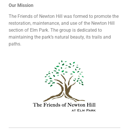
Our Mission
The Friends of Newton Hill was formed to promote the
restoration, maintenance, and use of the Newton Hill
section of Elm Park. The group is dedicated to
maintaining the park’s natural beauty, its trails and
paths.