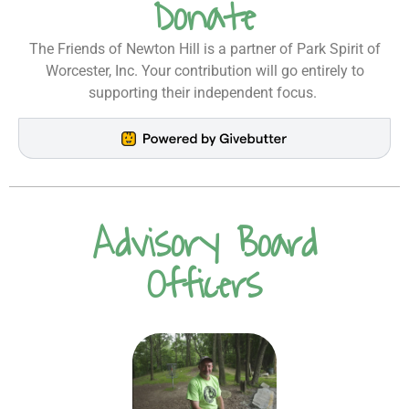
Donate
The Friends of Newton Hill is a partner of Park Spirit of
Worcester, Inc. Your contribution will go entirely to
supporting their independent focus.
Advisory Board
Officers