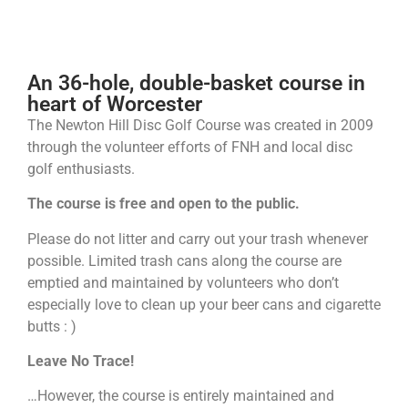
Newton Hill Disc Golf Course
An 36-hole, double-basket course in
heart of Worcester
The Newton Hill Disc Golf Course was created in 2009
through the volunteer efforts of FNH and local disc
golf enthusiasts.
The course is free and open to the public.
Please do not litter and carry out your trash whenever
possible. Limited trash cans along the course are
emptied and maintained by volunteers who don’t
especially love to clean up your beer cans and cigarette
butts : )
Leave No Trace!
…However, the course is entirely maintained and