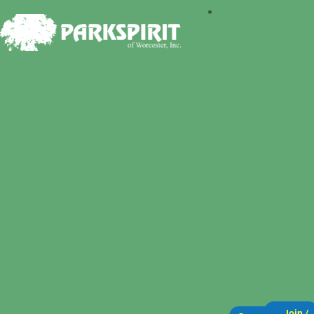
Join /