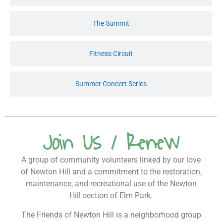
The Summit
Fitness Circuit
Summer Concert Series
Join Us / Renew
A group of community volunteers linked by our love
of Newton Hill and a commitment to the restoration,
maintenance, and recreational use of the Newton
Hill section of Elm Park.
The Friends of Newton Hill is a neighborhood group