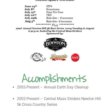
Accomplishments
2002-Present – Annual Earth Day Cleanup
2002-Present – Central Mass Striders Newton Hill
5k Cross Country Series