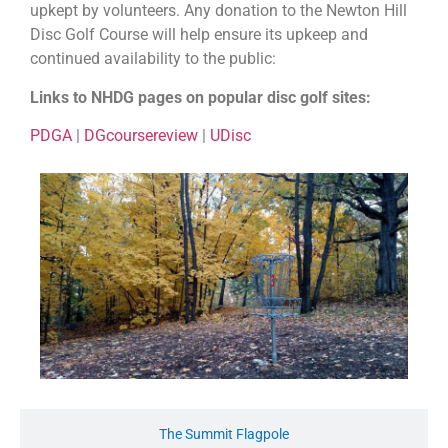
upkept by volunteers. Any donation to the Newton Hill
Disc Golf Course will help ensure its upkeep and
continued availability to the public:
Links to NHDG pages on popular disc golf sites:
PDGA
|
DGcoursereview
|
UDisc
The Summit Flagpole