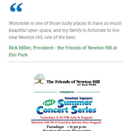
Worcester is one of those lucky places to have so much
beautiful open space, and my family is fortunate to live
near Newton Hill, one of the best.
Rick Miller, President - the Friends of Newton Hill at
Elm Park