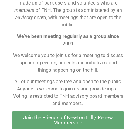
made up of park users and volunteers who are
members
of FNH. The group is administered by an
advisory board
, with meetings that are open to the
public.
We’ve been meeting regularly as a group since
2001
We welcome you to join us for a meeting to discuss
upcoming events, projects and initiatives, and
things happening on the hill.
All of our meetings are free and open to the public.
Anyone is welcome to join us and provide input.
Voting is restricted to FNH advisory board members
and members.
Join the Friends of Newton Hill / Renew
Membership