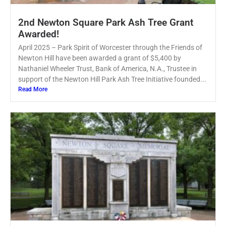
2nd Newton Square Park Ash Tree Grant
Awarded!
April 2025 – Park Spirit of Worcester through the Friends of
Newton Hill have been awarded a grant of $5,400 by
Nathaniel Wheeler Trust, Bank of America, N.A., Trustee in
support of the Newton Hill Park Ash Tree Initiative founded...
Read More