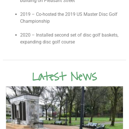
building on Pleasant Street
2019 – Co-hosted the 2019 US Master Disc Golf
Championship
2020 – Installed second set of disc golf baskets,
expanding disc golf course
Latest News