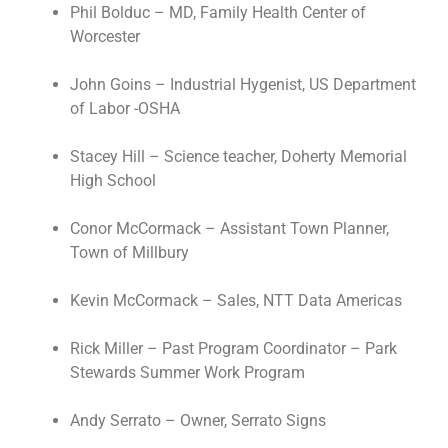
Phil Bolduc – MD, Family Health Center of
Worcester
John Goins – Industrial Hygenist, US Department
of Labor -OSHA
Stacey Hill – Science teacher, Doherty Memorial
High School
Conor McCormack – Assistant Town Planner,
Town of Millbury
Kevin McCormack – Sales, NTT Data Americas
Rick Miller – Past Program Coordinator – Park
Stewards Summer Work Program
Andy Serrato – Owner, Serrato Signs