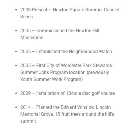
2003-Present – Newton Square Summer Concert
Series
2005 – Commissioned the Newton Hill
Masterplan
2005 – Established the Neighborhood Watch
2005 – First City of Worcester Park Stewards
Summer Jobs Program location (previously
Youth Summer Work Program)
2009 – Installation of 18-hole disc golf course
2014 – Planted the Edward Winslow Lincoln
Memorial Grove, 15 fruit trees around the hill’s
summit