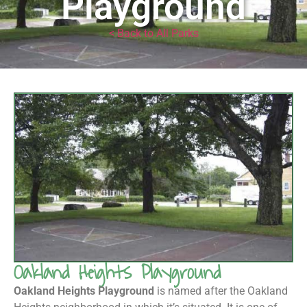
Playground
< Back to All Parks
Oakland Heights Playground
Oakland Heights Playground
is named after the Oakland