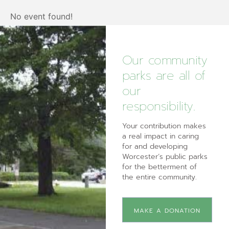
No event found!
Our community
parks are all of
our
responsibility.
Your contribution makes
a real impact in caring
for and developing
Worcester’s public parks
for the betterment of
the entire community.
MAKE A DONATION