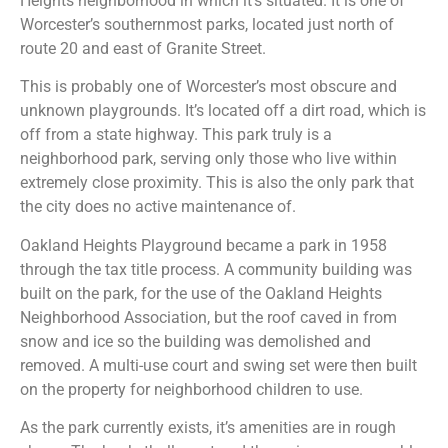
Heights neighborhood in which it’s situated. It is one of
Worcester’s southernmost parks, located just north of
route 20 and east of Granite Street.
This is probably one of Worcester’s most obscure and
unknown playgrounds. It’s located off a dirt road, which is
off from a state highway. This park truly is a
neighborhood park, serving only those who live within
extremely close proximity. This is also the only park that
the city does no active maintenance of.
Oakland Heights Playground became a park in 1958
through the tax title process. A community building was
built on the park, for the use of the Oakland Heights
Neighborhood Association, but the roof caved in from
snow and ice so the building was demolished and
removed. A multi-use court and swing set were then built
on the property for neighborhood children to use.
As the park currently exists, it’s amenities are in rough