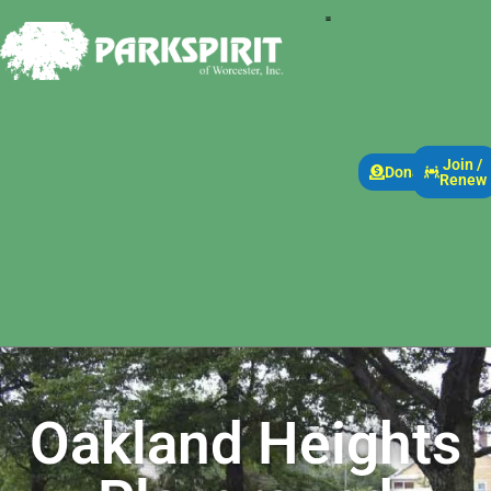
Join /
Donate
Renew
Oakland Heights