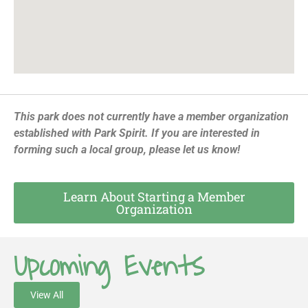
This park does not currently have a member organization
established with Park Spirit. If you are interested in
forming such a local group, please let us know!
Learn About Starting a Member
Organization
Upcoming Events
View All