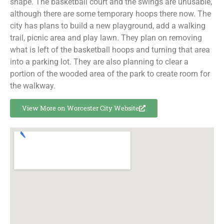
shape. The basketball court and the swings are unusable,
although there are some temporary hoops there now. The
city has plans to build a new playground, add a walking
trail, picnic area and play lawn. They plan on removing
what is left of the basketball hoops and turning that area
into a parking lot. They are also planning to clear a
portion of the wooded area of the park to create room for
the walkway.
View More on Worcester City Website