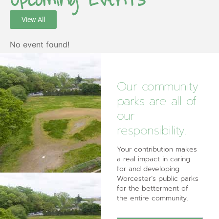
View All
No event found!
Our community
parks are all of
our
responsibility.
Your contribution makes
a real impact in caring
for and developing
Worcester’s public parks
for the betterment of
the entire community.