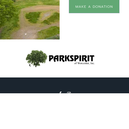
MAKE A DONATION
2026 © All Rights Reserved | Park Spirit of Worcester,
Inc. is a 501(c)3 organization. |
pb Creative