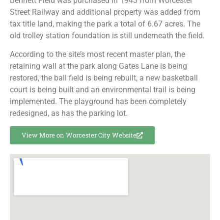
Bennett Field was purchased in 1943 from Worcester
Street Railway and additional property was added from
tax title land, making the park a total of 6.67 acres. The
old trolley station foundation is still underneath the field.
According to the site’s most recent master plan, the
retaining wall at the park along Gates Lane is being
restored, the ball field is being rebuilt, a new basketball
court is being built and an environmental trail is being
implemented. The playground has been completely
redesigned, as has the parking lot.
View More on Worcester City Website