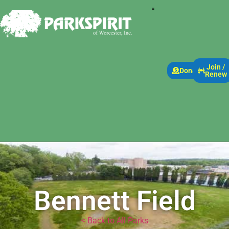
Join /
Donate
Renew
Bennett Field
< Back to All Parks