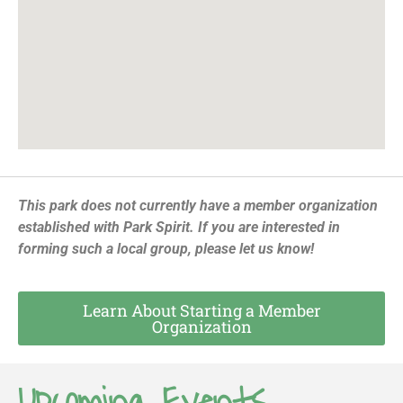
This park does not currently have a member organization
established with Park Spirit. If you are interested in
forming such a local group, please let us know!
Learn About Starting a Member
Organization
Upcoming Events