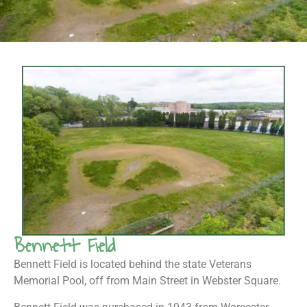
Bennett Field
Bennett Field is located behind the state Veterans
Memorial Pool, off from Main Street in Webster Square.